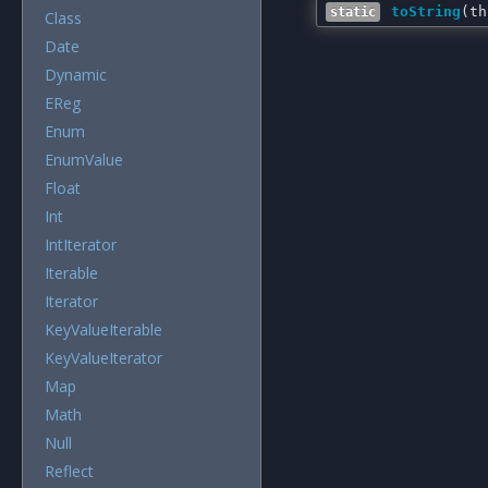
toString
(
th
static
Class
Date
Dynamic
EReg
Enum
EnumValue
Float
Int
IntIterator
Iterable
Iterator
KeyValueIterable
KeyValueIterator
Map
Math
Null
Reflect