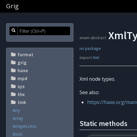
Grig
XmlTy
enum abstract
no package
format
import
Xml
grig
haxe
mpd
Xml node types.
sys
See also:
thx
https://haxe.org/man
tink
Any
Array
Static methods
ArrayAccess
Bool