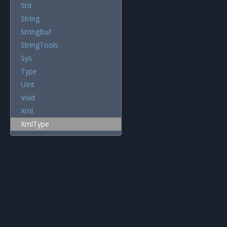
Std
String
StringBuf
StringTools
Sys
Type
UInt
Void
Xml
XmlType